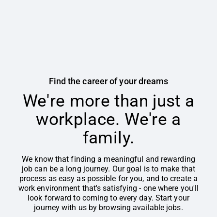
Find the career of your dreams
We're more than just a
workplace. We're a
family.
We know that finding a meaningful and rewarding
job can be a long journey. Our goal is to make that
process as easy as possible for you, and to create a
work environment that's satisfying - one where you'll
look forward to coming to every day. Start your
journey with us by browsing available jobs.