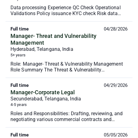
Data processing Experience QC Check Operational
Validations Policy issuance KYC check Risk data
verification Policy servicing - Endorsements and
cance...
Full time
04/28/2026
Manager- Threat and Vulnerability
Management
Hyderabad, Telangana, India
5+ years
Role: Manager- Threat & Vulnerability Management
Role Summary The Threat & Vulnerability
Management Lead will be responsible for
establishing and driv...
Full time
04/29/2026
Manager-Corporate Legal
Secunderabad, Telangana, India
4-5 years
Roles and Responsibilities: Drafting, reviewing, and
negotiating various commercial contracts and
agreements including leases. Managing the entire
con...
Full time
05/05/2026