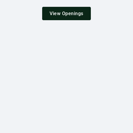
View Openings