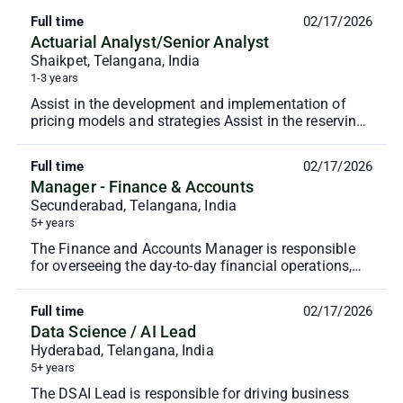
Full time
02/17/2026
Actuarial Analyst/Senior Analyst
Shaikpet, Telangana, India
1-3 years
Assist in the development and implementation of
pricing models and strategies Assist in the reserving
process, ensuring compliance with regulatory req...
Full time
02/17/2026
Manager - Finance & Accounts
Secunderabad, Telangana, India
5+ years
The Finance and Accounts Manager is responsible
for overseeing the day-to-day financial operations,
ensuring accurate financial reporting, and maintai...
Full time
02/17/2026
Data Science / AI Lead
Hyderabad, Telangana, India
5+ years
The DSAI Lead is responsible for driving business