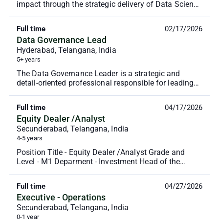
impact through the strategic delivery of Data Science
and AI (DSAI) projects. This role leads a mult...
Full time
02/17/2026
Data Governance Lead
Hyderabad, Telangana, India
5+ years
The Data Governance Leader is a strategic and
detail-oriented professional responsible for leading
enterprise-wide data governance initiatives. This r...
Full time
04/17/2026
Equity Dealer /Analyst
Secunderabad, Telangana, India
4-5 years
Position Title - Equity Dealer /Analyst Grade and
Level - M1 Deparment - Investment Head of the
Department - Arinjay Jaini Reporting Manager -
Ashish ...
Full time
04/27/2026
Executive - Operations
Secunderabad, Telangana, India
0-1 year