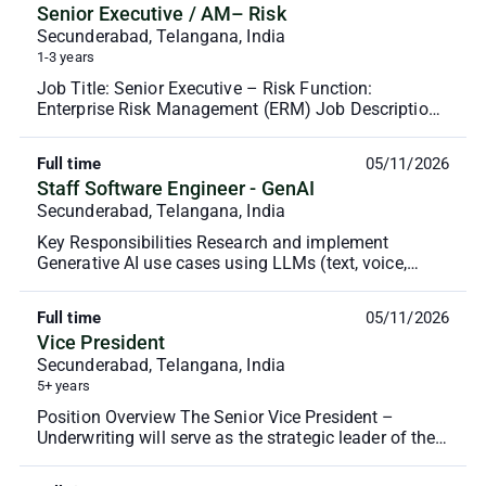
Senior Executive / AM– Risk
Secunderabad, Telangana, India
1-3 years
Job Title: Senior Executive – Risk Function:
Enterprise Risk Management (ERM) Job Description:
To support the operationalization of risk
management pr...
Full time
05/11/2026
Staff Software Engineer - GenAI
Secunderabad, Telangana, India
Key Responsibilities Research and implement
Generative AI use cases using LLMs (text, voice,
image, or multimodal). Build prototypes using
frameworks ...
Full time
05/11/2026
Vice President
Secunderabad, Telangana, India
5+ years
Position Overview The Senior Vice President –
Underwriting will serve as the strategic leader of the
underwriting function, succeeding the Chief Under...