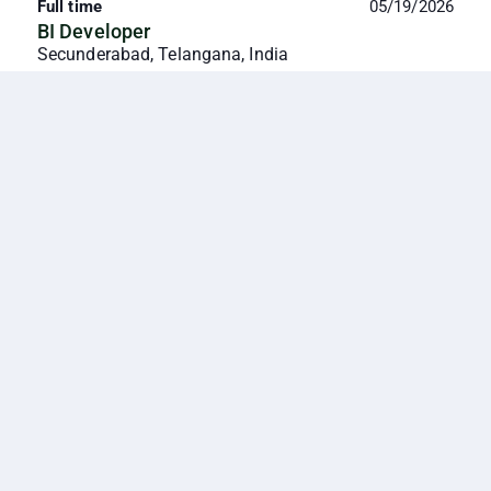
Full time
05/19/2026
BI Developer
Secunderabad, Telangana, India
We are seeking a Power BI Developer with 2–5 years
of experience to design, build, and maintain
dashboards and reports that provide actionable
insight...
Full time
05/28/2026
Product Manager
Secunderabad, Telangana, India
5+ years
About Us Kshema General Insurance Limited
(Kshema) was established in 2018 and is India's only
Digital Agri Insurance Company catering to
farmers/cult...
Full time
07/27/2026
Rural Associate
Secunderabad, Telangana, India
0-1 year
Key Responsibilities · Recruit, onboard, and activate
POSPs in assigned rural territories. · Train, guide, and
monitor POSPs to improve productivity a...