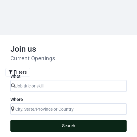
Join us
Current Openings
Filters
What
Where
Search